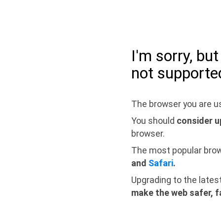
I'm sorry, bu
not supporte
The browser you are us
You should
consider u
browser.
The most popular bro
and
Safari
.
Upgrading to the lates
make the web safer, f