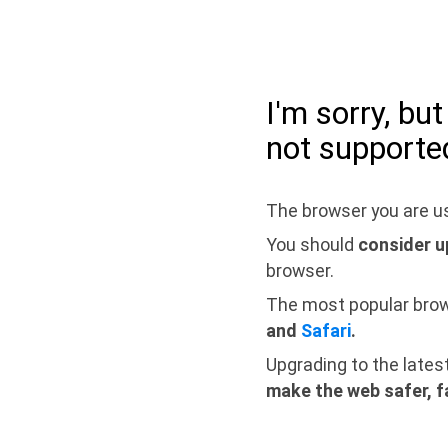
I'm sorry, bu
not supporte
The browser you are us
You should
consider u
browser.
The most popular bro
and
Safari
.
Upgrading to the lates
make the web safer, f