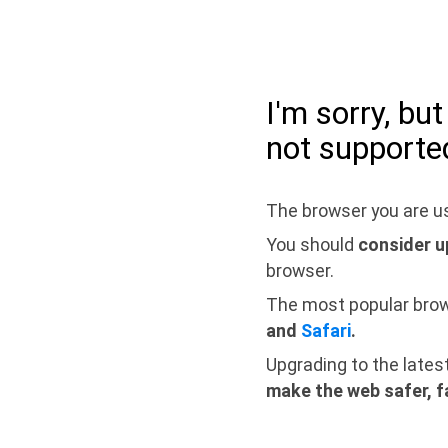
I'm sorry, bu
not supporte
The browser you are us
You should
consider u
browser.
The most popular bro
and
Safari
.
Upgrading to the lates
make the web safer, f